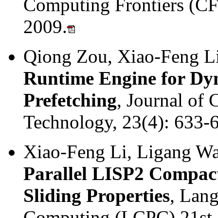
Computing Frontiers (CF 
2009.
Qiong Zou, Xiao-Feng L
Runtime Engine for Dyn
Prefetching
, Journal of
Technology, 23(4): 633-
Xiao-Feng Li, Ligang W
Parallel LISP2 Compact
Sliding Properties
, Lang
Computing (LCPC) 21st