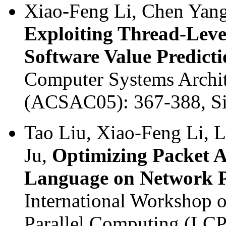
Xiao-Feng Li, Chen Yang
Exploiting Thread-Level
Software Value Predict
Computer Systems Archit
(ACSAC05): 367-388, Si
Tao Liu, Xiao-Feng Li, 
Ju,
Optimizing Packet A
Language on Network P
International Workshop 
Parallel Computing (LC