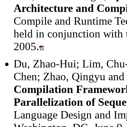
Architecture and Compi
Compile and Runtime Tec
held in conjunction with
2005.
Du, Zhao-Hui; Lim, Chu
Chen; Zhao, Qingyu and
Compilation Framework
Parallelization of Sequ
Language Design and Im