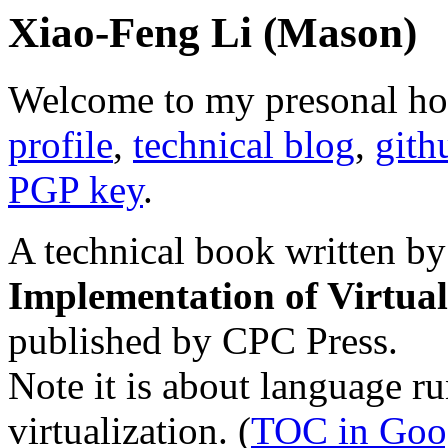
Xiao-Feng Li (Mason)
Welcome to my presonal h
profile
,
technical blog
,
gith
PGP key
.
A technical book written by
Implementation of Virtua
published by CPC Press.
Note it is about language ru
virtualization. (
TOC in Goo