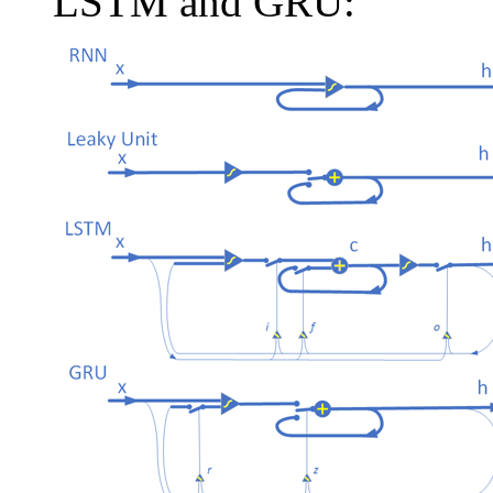
LSTM and GRU: