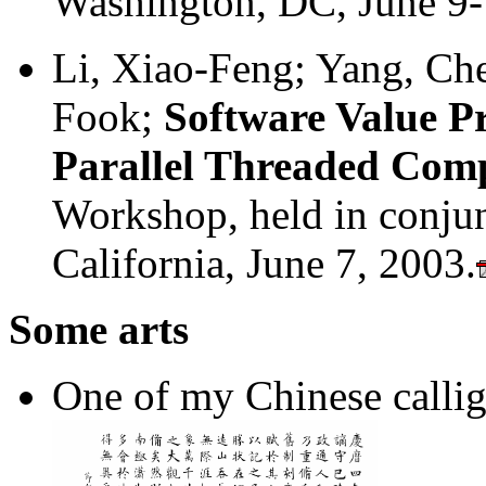
Washington, DC, June 9-
Li, Xiao-Feng; Yang, Ch
Fook;
Software Value Pr
Parallel Threaded Com
Workshop, held in conju
California, June 7, 2003.
Some arts
One of my Chinese calli