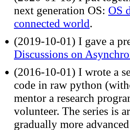
next generation OS:
OS d
connected world
.
(2019-10-01) I gave a pre
Discussions on Asynchr
(2016-10-01) I wrote a se
code in raw python (wit
mentor a research progr
volunteer. The series is 
gradually more advanced