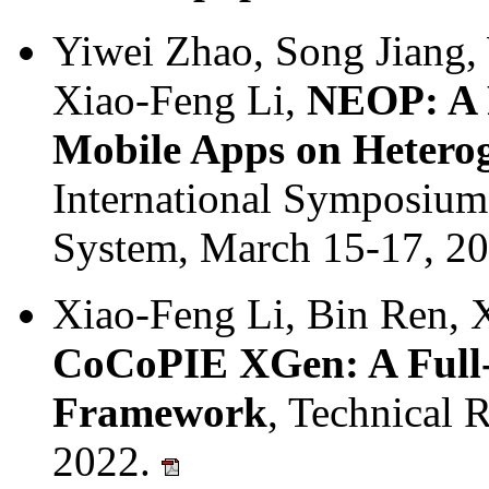
Yiwei Zhao, Song Jiang
Xiao-Feng Li,
NEOP: A 
Mobile Apps on Hetero
International Symposiu
System, March 15-17, 2
Xiao-Feng Li, Bin Ren, 
CoCoPIE XGen: A Full-
Framework
, Technical 
2022.