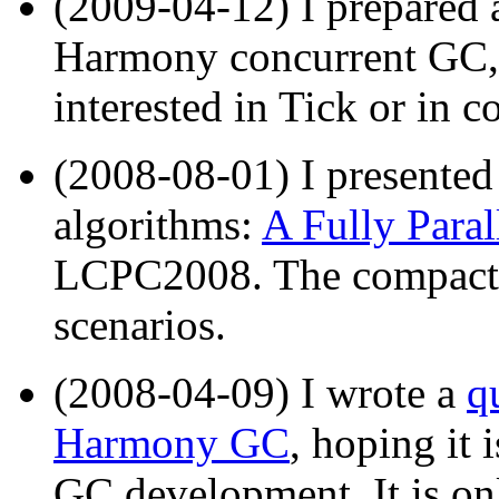
(2009-04-12) I prepared
Harmony concurrent GC, 
interested in Tick or in
(2008-08-01) I presente
algorithms:
A Fully Para
LCPC2008. The compactor 
scenarios.
(2008-04-09) I wrote a
q
Harmony GC
, hoping it 
GC development. It is onl