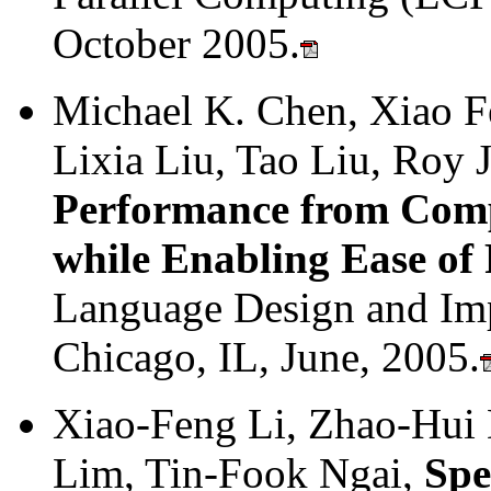
October 2005.
Michael K. Chen, Xiao Fe
Lixia Liu, Tao Liu, Roy 
Performance from Comp
while Enabling Ease o
Language Design and Im
Chicago, IL, June, 2005.
Xiao-Feng Li, Zhao-Hui
Lim, Tin-Fook Ngai,
Spe