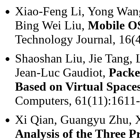
Xiao-Feng Li, Yong Wang
Bing Wei Liu,
Mobile OS
Technology Journal, 16(
Shaoshan Liu, Jie Tang,
Jean-Luc Gaudiot,
Packe
Based on Virtual Space
Computers, 61(11):1611
Xi Qian, Guangyu Zhu, 
Analysis of the Three 