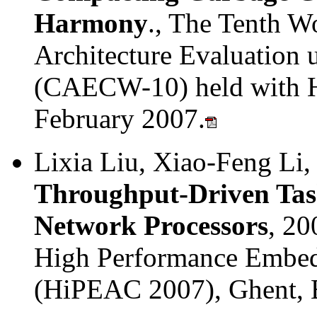
Harmony
., The Tenth 
Architecture Evaluation
(CAECW-10) held with 
February 2007.
Lixia Liu, Xiao-Feng Li
Throughput-Driven Tas
Network Processors
, 20
High Performance Embed
(HiPEAC 2007), Ghent, 