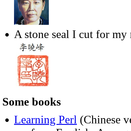
A stone seal I cut for my
Some books
Learning Perl
(Chinese ve