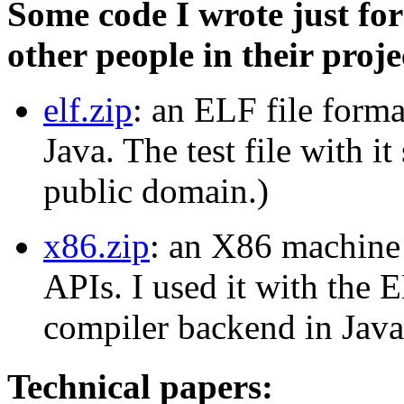
Some code I wrote just fo
other people in their proje
elf.zip
: an ELF file forma
Java. The test file with i
public domain.)
x86.zip
: an X86 machine 
APIs. I used it with the
compiler backend in Java
Technical papers: