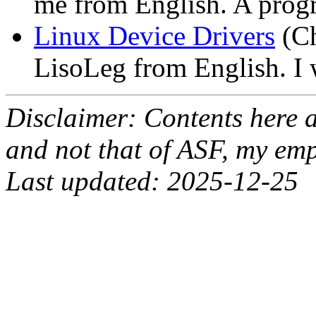
me from English. A progr
Linux Device Drivers
(Ch
LisoLeg from English. I 
Disclaimer: Contents here 
and not that of ASF, my emp
Last updated: 2025-12-25