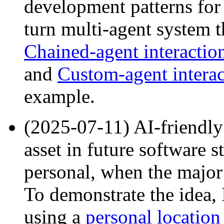
development patterns for
turn multi-agent system 
Chained-agent interactio
and
Custom-agent interac
example.
(2025-07-11) AI-friendly
asset in future software s
personal, when the major 
To demonstrate the idea, 
using a
personal location 