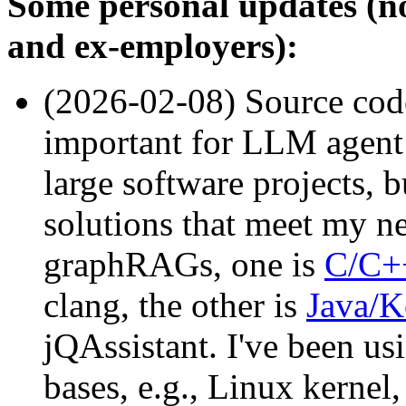
Some personal updates (no
and ex-employers):
(2026-02-08) Source co
important for LLM agent 
large software projects, 
solutions that meet my n
graphRAGs, one is
C/C+
clang, the other is
Java/K
jQAssistant. I've been us
bases, e.g., Linux kernel,