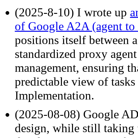
(2025-8-10) I wrote up
a
of Google A2A (agent to 
positions itself between a
standardized proxy agent 
management, ensuring that
predictable view of tasks 
Implementation.
(2025-08-08) Google ADK
design, while still taking