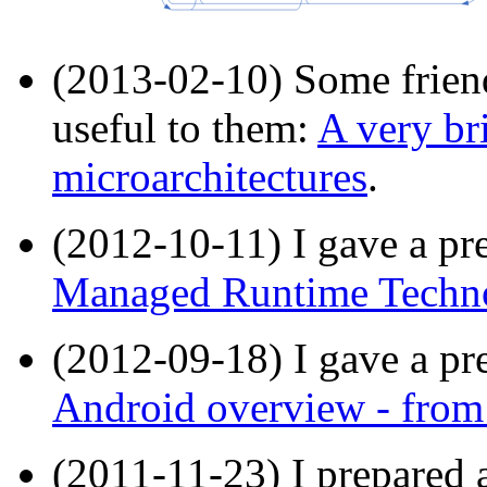
(2013-02-10) Some friend
useful to them:
A very br
microarchitectures
.
(2012-10-11) I gave a pre
Managed Runtime Techno
(2012-09-18) I gave a pre
Android overview - from 
(2011-11-23) I prepared a