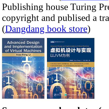
Publishing house Turing Pr
copyright and publised a tr
(
Dangdang book store
)