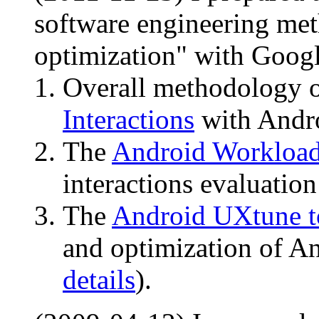
software engineering met
optimization" with Goog
Overall methodology 
Interactions
with Andro
The
Android Workload
interactions evaluation
The
Android UXtune t
and optimization of An
details
).