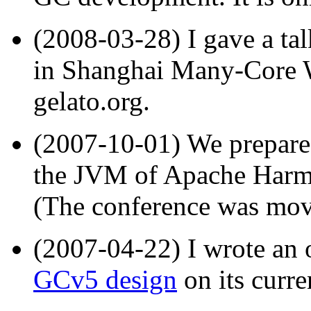
(2008-03-28) I gave a ta
in Shanghai Many-Core 
gelato.org.
(2007-10-01) We prepar
the JVM of Apache Harm
(The conference was mov
(2007-04-22) I wrote an
GCv5 design
on its curre