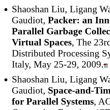
Shaoshan Liu, Ligang Wa
Gaudiot,
Packer: an Inn
Parallel Garbage Colle
Virtual Spaces
, The 23r
Distributed Processing
Italy, May 25-29, 2009.
Shaoshan Liu, Ligang Wa
Gaudiot,
Space-and-Time
for Parallel Systems
, A