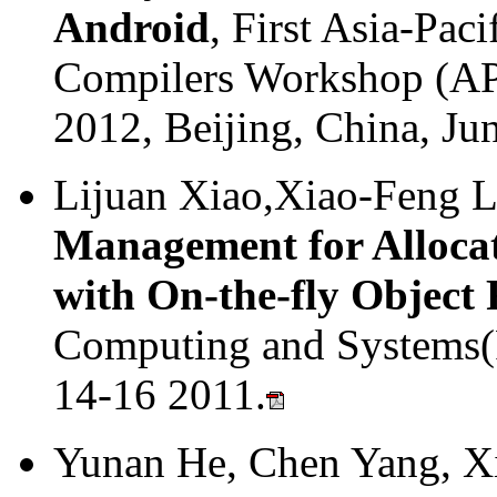
Android
, First Asia-Pa
Compilers Workshop (AP
2012, Beijing, China, Ju
Lijuan Xiao,Xiao-Feng L
Management for Allocat
with On-the-fly Object
Computing and Systems(
14-16 2011.
Yunan He, Chen Yang, X