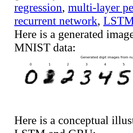
regression
,
multi-layer p
recurrent network
,
LST
Here is a generated imag
MNIST data:
Here is a conceptual illus