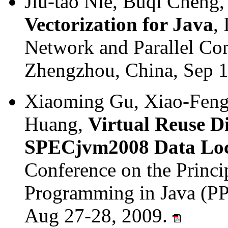
Jiu-tao Nie, Buqi Cheng
Vectorization for Java
,
Network and Parallel C
Zhengzhou, China, Sep 
Xiaoming Gu, Xiao-Feng 
Huang,
Virtual Reuse Di
SPECjvm2008 Data Loc
Conference on the Princip
Programming in Java (PPP
Aug 27-28, 2009.