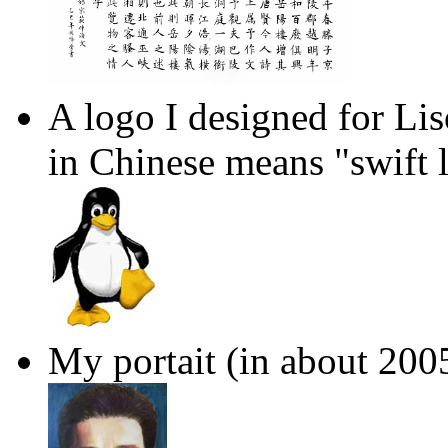
A logo I designed for Li
in Chinese means "swift 
My portait (in about 200