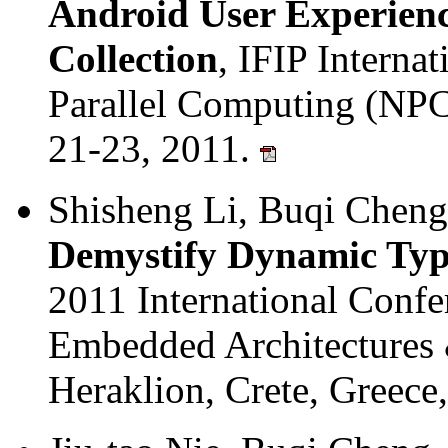
Android User Experien
Collection
, IFIP Interna
Parallel Computing (NPC
21-23, 2011.
Shisheng Li, Buqi Cheng
Demystify Dynamic Typi
2011 International Conf
Embedded Architectures
Heraklion, Crete, Greece