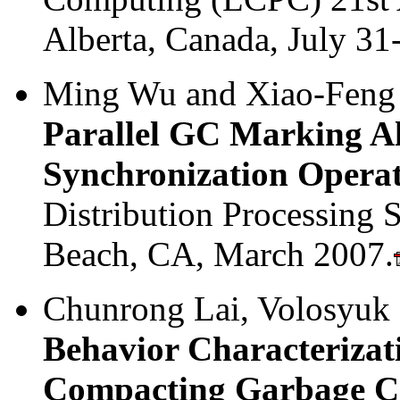
Alberta, Canada, July 31
Ming Wu and Xiao-Feng
Parallel GC Marking A
Synchronization Operat
Distribution Processin
Beach, CA, March 2007.
Chunrong Lai, Volosyuk 
Behavior Characterizat
Compacting Garbage Co