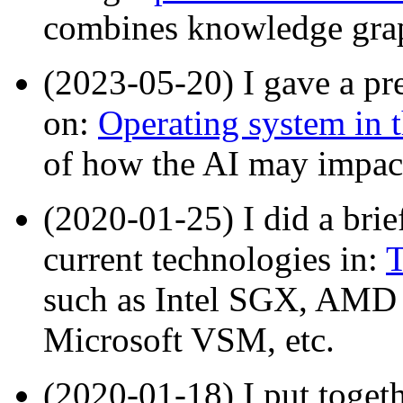
combines knowledge grap
(2023-05-20) I gave a pr
on:
Operating system in t
of how the AI may impac
(2020-01-25) I did a brie
current technologies in:
T
such as Intel SGX, AMD
Microsoft VSM, etc.
(2020-01-18) I put toget